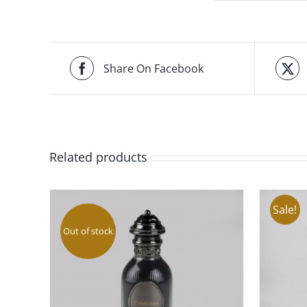
Share On Facebook
Related products
Sale!
Out of stock