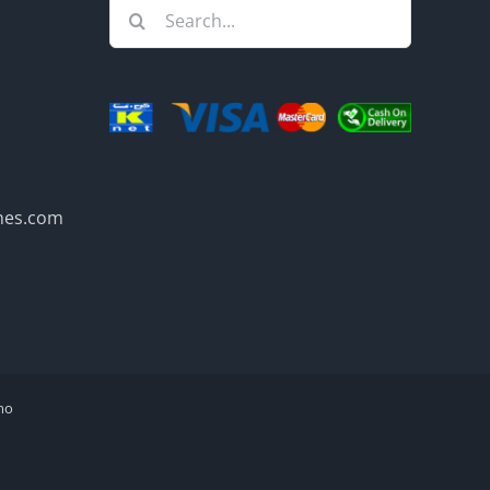
Search
for:
mes.com
mo