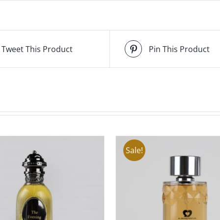
Tweet This Product
Pin This Product
Sale!