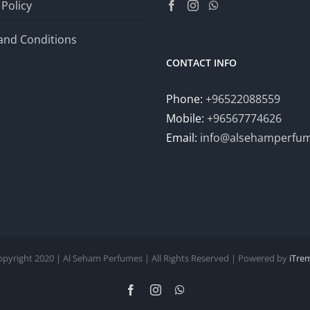
 Policy
and Conditions
CONTACT INFO
Phone:
+96522088559
Mobile:
+96567774626
Email:
info@alsehamperfu
opyright 2020 | Al Seham Perfumes | All Rights Reserved | Powered by
iTre
Facebook
Instagram
WhatsApp