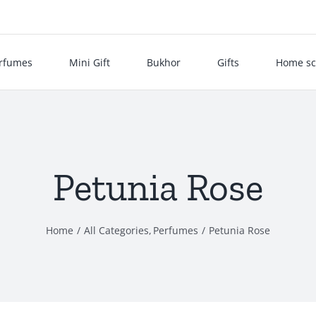
rfumes
Mini Gift
Bukhor
Gifts
Home sc
Petunia Rose
Home
All Categories
Perfumes
Petunia Rose