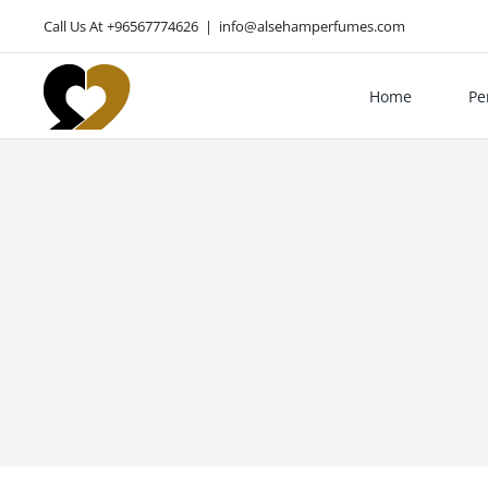
Skip
Call Us At +96567774626
|
info@alsehamperfumes.com
to
content
Home
Pe