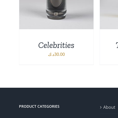
Celebrities
د.ك
30.00
DETAILS
AD
PRODUCT CATEGORIES
About