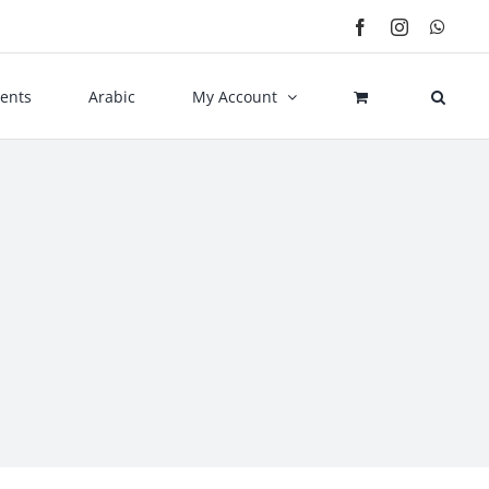
Facebook
Instagram
What
ents
Arabic
My Account