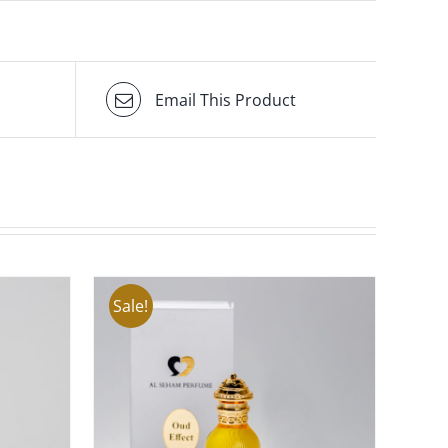
Email This Product
Sale!