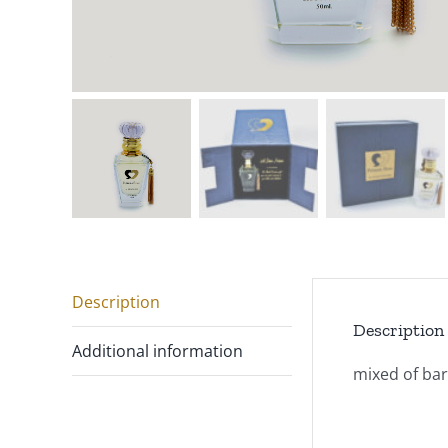
Description
Description
Additional information
mixed of barg