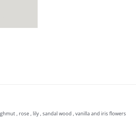
hmut , rose , lily , sandal wood , vanilla and iris flowers