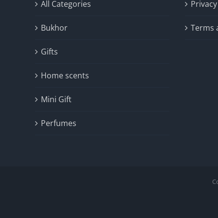
All Categories
Privacy
Bukhor
Terms 
Gifts
Home scents
Mini Gift
Perfumes
C