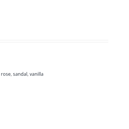
,
rose
,
sandal
,
vanilla