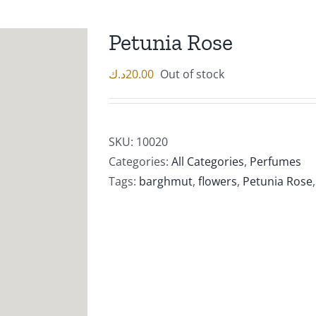
Petunia Rose
د.ك
20.00
Out of stock
SKU:
10020
Categories:
All Categories
,
Perfumes
Tags:
barghmut
,
flowers
,
Petunia Rose