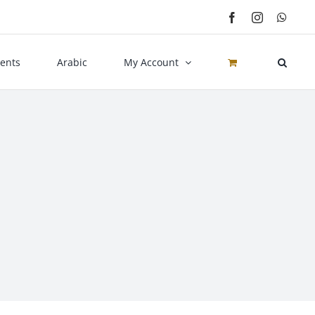
Facebook
Instagram
What
ents
Arabic
My Account