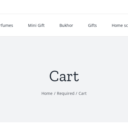
rfumes
Mini Gift
Bukhor
Gifts
Home sc
Cart
Home
Required
Cart