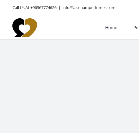
Skip
Call Us At +96567774626
|
info@alsehamperfumes.com
to
content
Home
Pe