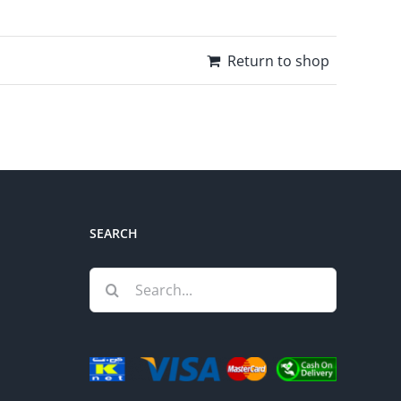
Return to shop
SEARCH
Search
for: