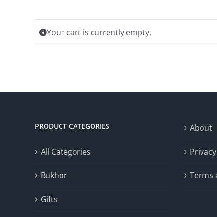
Your cart is currently empty.
PRODUCT CATEGORIES
About
All Categories
Privacy
Bukhor
Terms 
Gifts