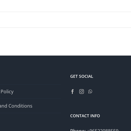
GET SOCIAL
 Policy
and Conditions
CONTACT INFO