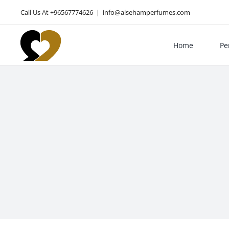
Skip
Call Us At +96567774626
|
info@alsehamperfumes.com
to
content
Home
Pe