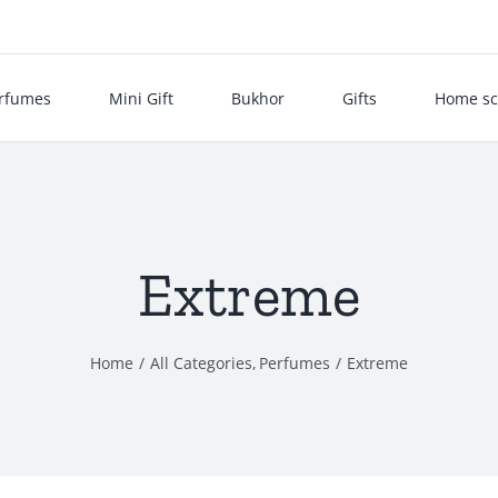
rfumes
Mini Gift
Bukhor
Gifts
Home sc
Extreme
Home
All Categories
Perfumes
Extreme