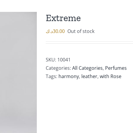
Extreme
د.ك
30.00
Out of stock
SKU:
10041
Categories:
All Categories
,
Perfumes
Tags:
harmony
,
leather
,
with Rose