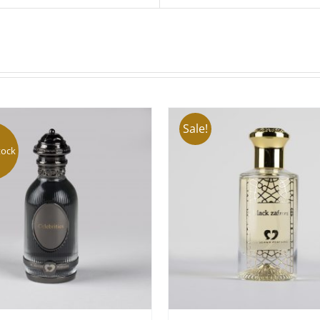
Sale!
tock