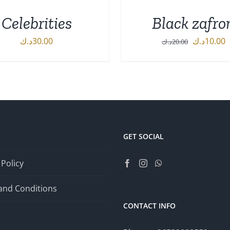
Celebrities
Black zafro
Original
C
د.ك
30.00
د.ك
10.00
د.ك
20.00
price
p
DETAILS
ADD TO CART
/
DETA
was:
i
20.00د.ك.
GET SOCIAL
 Policy
and Conditions
CONTACT INFO