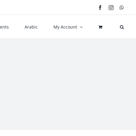
Facebook
Instagram
What
ents
Arabic
My Account