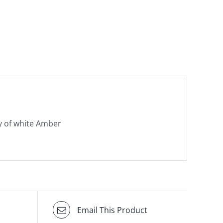
y of white Amber
Email This Product