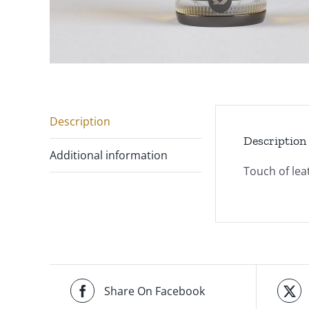
Description
Description
Additional information
Touch of le
Share On Facebook