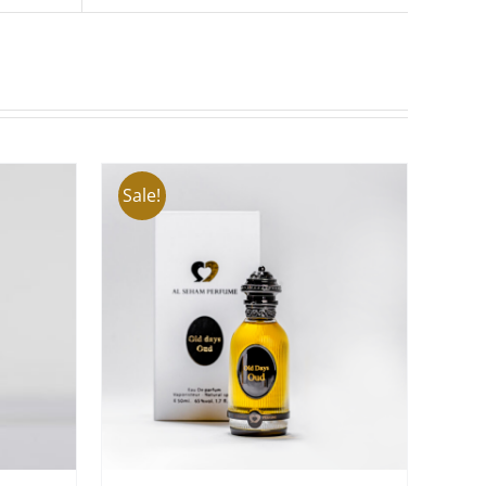
Sale!