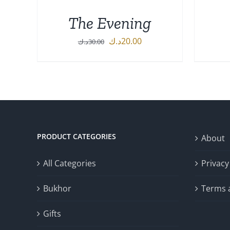
The Evening
Original
Current
د.ك
20.00
د.ك
30.00
price
price
ADD TO CART
/
DETAILS
was:
is:
30.00د.ك.
20.00د.ك.
PRODUCT CATEGORIES
About
All Categories
Privacy
Bukhor
Terms 
Gifts