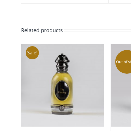
Related products
Sale!
Out of s