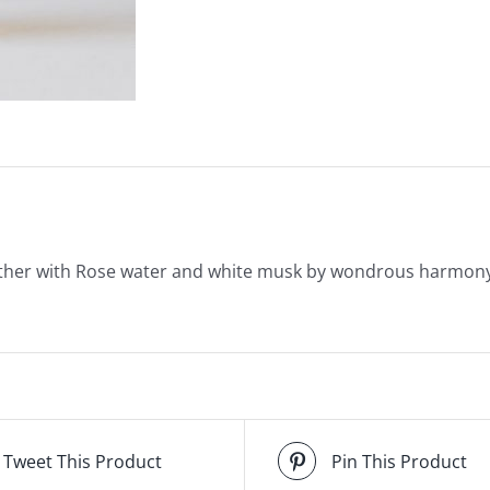
ather with Rose water and white musk by wondrous harmon
Tweet This Product
Pin This Product