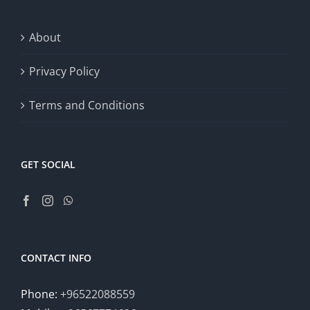
About
Privacy Policy
Terms and Conditions
GET SOCIAL
CONTACT INFO
Phone:
+96522088559