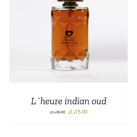
L`heure indian oud
Original
Current
د.ك
15.00
د.ك
30.00
price
price
was:
is: