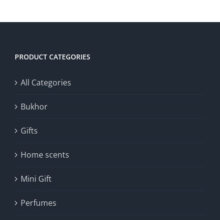
30.00د.ك.
15.00د.ك.
ADD TO CART
/
DETAILS
PRODUCT CATEGORIES
All Categories
Bukhor
Gifts
Home scents
Mini Gift
Perfumes