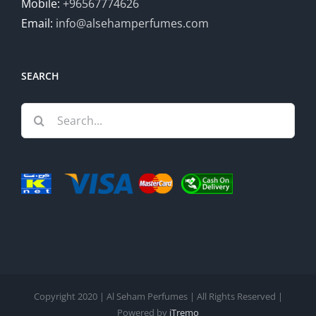
Mobile:
+96567774626
Email:
info@alsehamperfumes.com
SEARCH
Search
for:
Copyright 2020 | Al Seham Perfumes | All Rights Reserved |
Powered by
iTremo