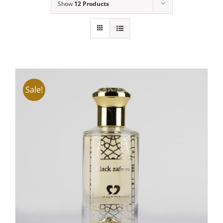
Show
12 Products
Sale!