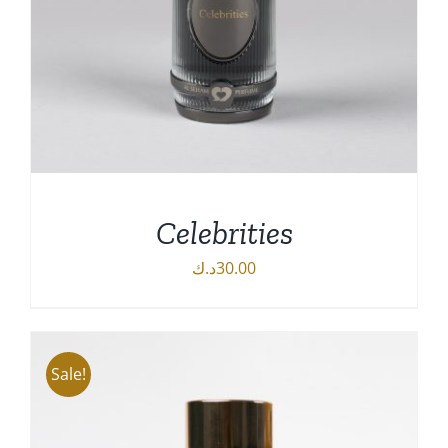
Celebrities
د.ك
30.00
DETAILS
Sale!