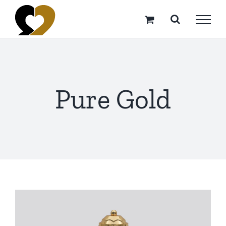
Skip
to
content
Pure Gold