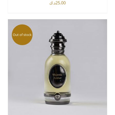
د.ك
25.00
DETAILS
Out of stock