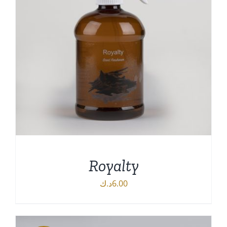
Royalty
د.ك
6.00