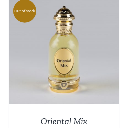
DETAILS
Out of stock
Oriental Mix