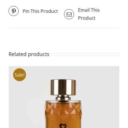
Email This
Pin This Product
Product
Related products
Sale!