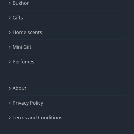
Bukhor
Gifts
Home scents
Mini Gift
Perfumes
About
Privacy Policy
Terms and Conditions