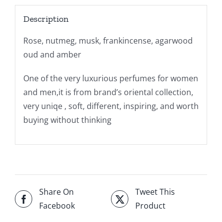
Description
Rose, nutmeg, musk, frankincense, agarwood
oud and amber
One of the very luxurious perfumes for women
and men,it is from brand’s oriental collection,
very uniqe , soft, different, inspiring, and worth
buying without thinking
Share On
Tweet This
Facebook
Product