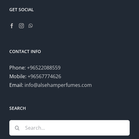
GET SOCIAL
CONTACT INFO
Phone:
+96522088559
Mobile:
+96567774626
Email:
info@alsehamperfumes.com
SEARCH
Search
for: