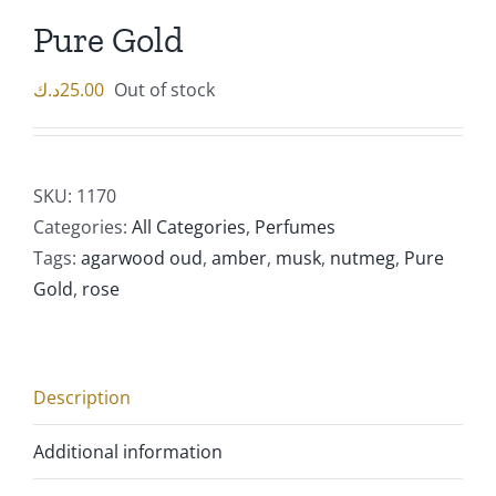
Pure Gold
د.ك
25.00
Out of stock
SKU:
1170
Categories:
All Categories
,
Perfumes
Tags:
agarwood oud
,
amber
,
musk
,
nutmeg
,
Pure
Gold
,
rose
Description
Additional information