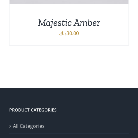
Majestic Amber
د.ك
30.00
DETAILS
PRODUCT CATEGORIES
All Categories