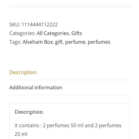
SKU:
1114444112222
Categories:
All Categories
,
Gifts
Tags:
Alseham Box
,
gift
,
perfume
,
perfumes
Description
Additional information
Description
it contains : 2 perfumes 50 ml and 2 perfumes
25 ml