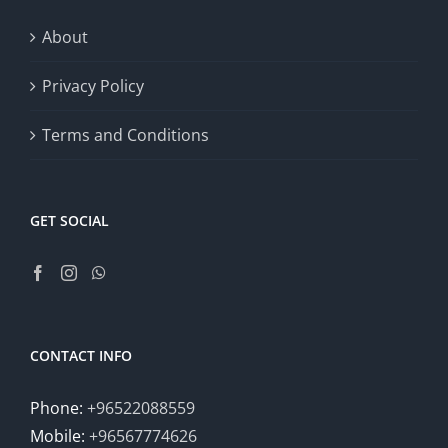
About
Privacy Policy
Terms and Conditions
GET SOCIAL
CONTACT INFO
Phone:
+96522088559
Mobile:
+96567774626