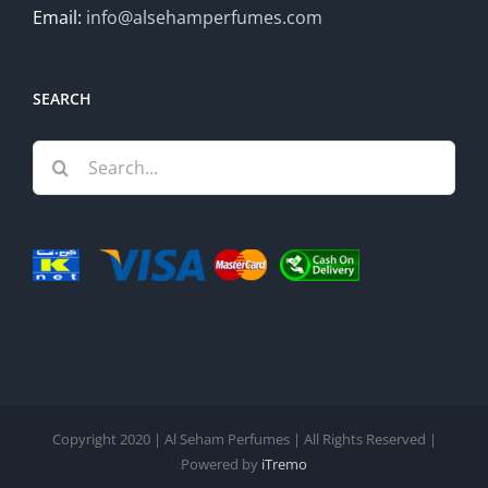
Email:
info@alsehamperfumes.com
SEARCH
Search
for:
Copyright 2020 | Al Seham Perfumes | All Rights Reserved |
Powered by
iTremo