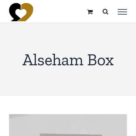
Skip
to
content
Alseham Box