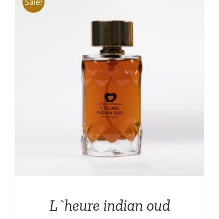
Sale!
L`heure indian oud