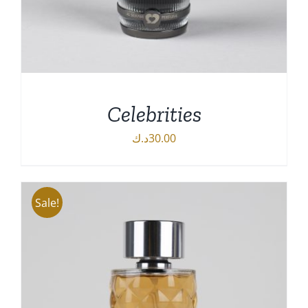
Celebrities
د.ك
30.00
Sale!
DETAILS