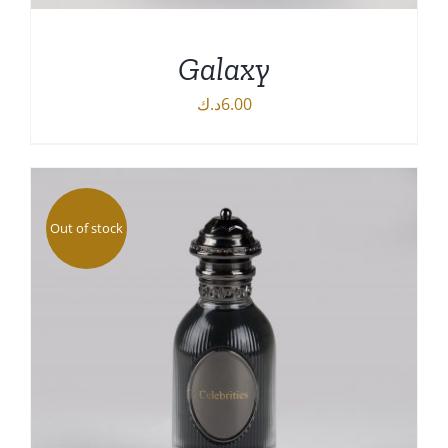
Galaxy
د.ك
6.00
ADD TO CART
/
DETAILS
Out of stock