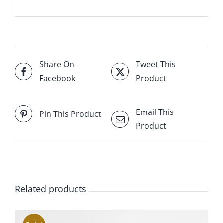
Share On
Tweet This
Facebook
Product
Email This
Pin This Product
Product
Related products