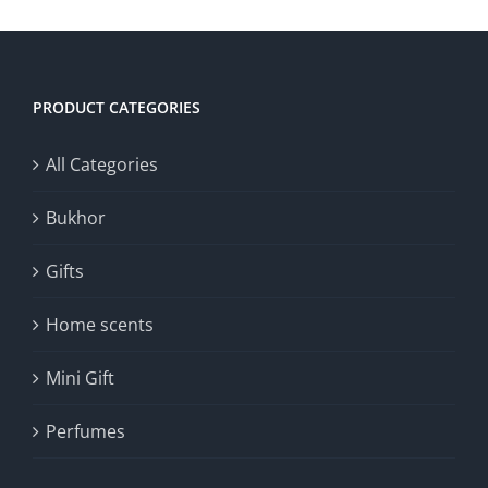
PRODUCT CATEGORIES
All Categories
Bukhor
Gifts
Home scents
Mini Gift
Perfumes