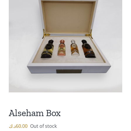
Alseham Box
د.ك
60.00
Out of stock