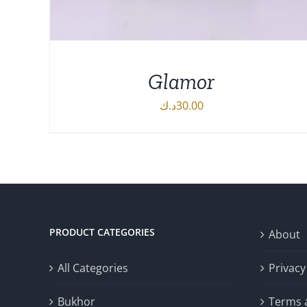
Glamor
د.ك
30.00
DETAILS
PRODUCT CATEGORIES
About
All Categories
Privacy
Bukhor
Terms 