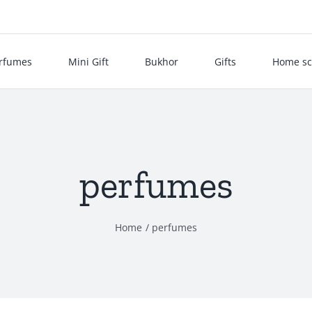
rfumes
Mini Gift
Bukhor
Gifts
Home sc
perfumes
Home
perfumes