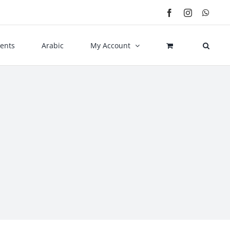
Facebook
Instagram
What
ents
Arabic
My Account