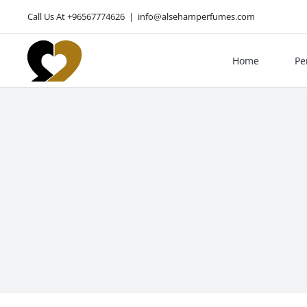
Skip
Call Us At +96567774626
|
info@alsehamperfumes.com
to
content
Home
Pe