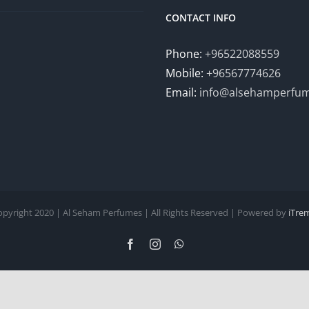
CONTACT INFO
Phone:
+96522088559
Mobile:
+96567774626
Email:
info@alsehamperfu
opyright 2020 | Al Seham Perfumes | All Rights Reserved | Powered by
iTre
Facebook
Instagram
WhatsApp
English
Arabic