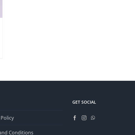
GET SOCIAL
 Policy
and Conditions