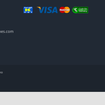
mes.com
mo