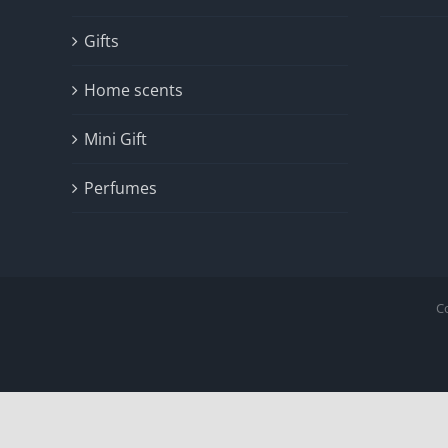
Gifts
Home scents
Mini Gift
Perfumes
C