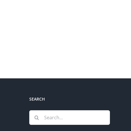
SEARCH
Search
for: