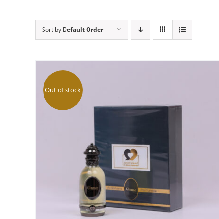
Sort by
Default Order
Out of stock