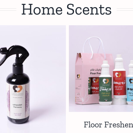
Home Scents
Floor Freshen