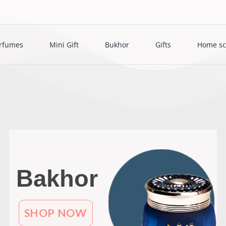
rfumes
Mini Gift
Bukhor
Gifts
Home sc
Bakhor
SHOP NOW