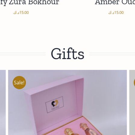
fy Zura Bokhour
Amber Ou
د.ك
15.00
د.ك
15.00
/
D TO CART
DETAILS
DETAILS
Gifts
Sale!