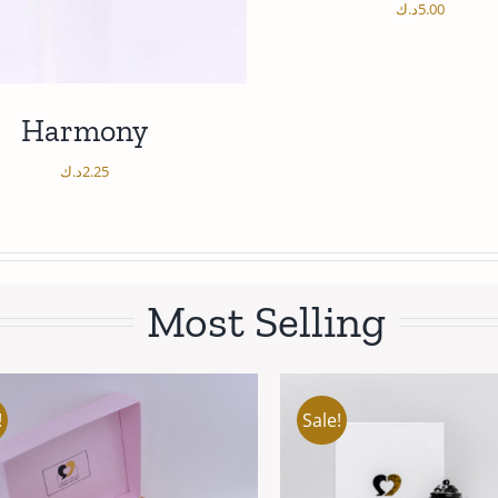
د.ك
5.00
/
ADD TO CART
DETAI
Harmony
د.ك
2.25
Most Selling
/
DD TO CART
DETAILS
Sale!