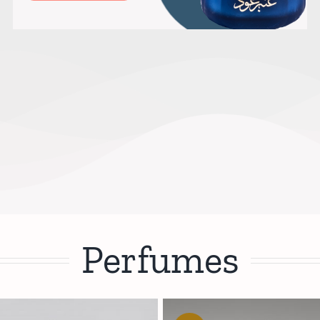
Perfumes