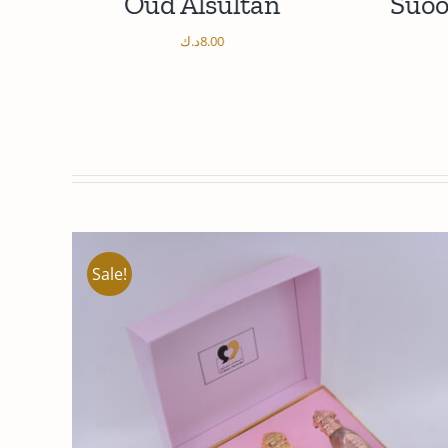
ur
Oud Alsultan
Suoo
د.ك
8.00
/
ADD TO CART
DETAILS
AD
Sale!