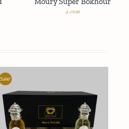
d
Moury Super Bokhour
د.ك
15.00
/
ADD TO CART
DETAILS
Sale!