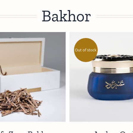
Bakhor
Out of stock