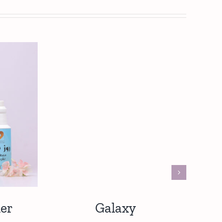
er
Galaxy