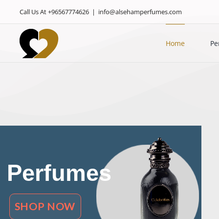
Skip
Call Us At +96567774626
|
info@alsehamperfumes.com
to
content
Home
Pe
Perfumes
SHOP NOW