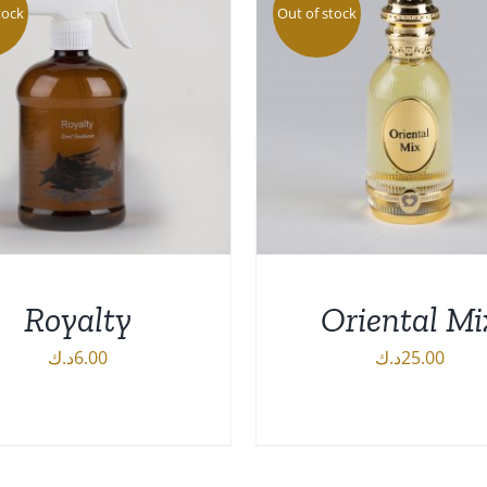
tock
Out of stock
Royalty
Oriental Mi
د.ك
6.00
د.ك
25.00
DETAILS
DETAILS