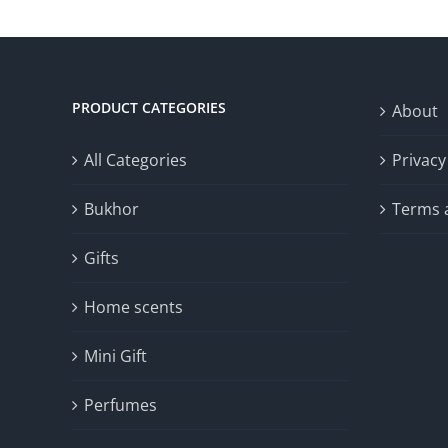
30.00د.ك.
15.00د.ك.
PRODUCT CATEGORIES
About
All Categories
Privacy
Bukhor
Terms 
Gifts
Home scents
Mini Gift
Perfumes