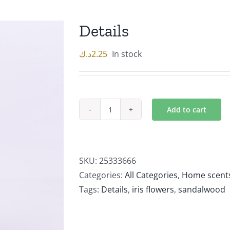
Details
د.ك
2.25
In stock
Add to cart
Details
quantity
SKU:
25333666
Categories:
All Categories
,
Home scent
Tags:
Details
,
iris flowers
,
sandalwood