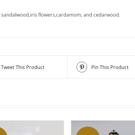
of sandalwood,iris flowers,cardamom, and cedarwood.
Tweet This Product
Pin This Product