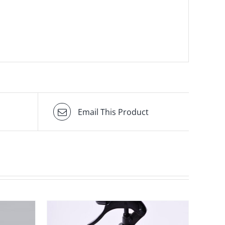
Email This Product