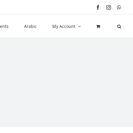
Facebook
Instagram
What
ents
Arabic
My Account