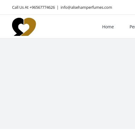
Skip
Call Us At +96567774626
|
info@alsehamperfumes.com
to
content
Home
Pe