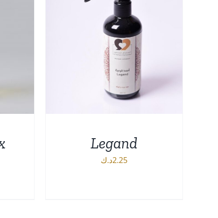
x
Legand
د.ك
2.25
ADD TO CART
/
DETAILS