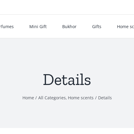
rfumes
Mini Gift
Bukhor
Gifts
Home sc
Details
Home
All Categories
Home scents
Details