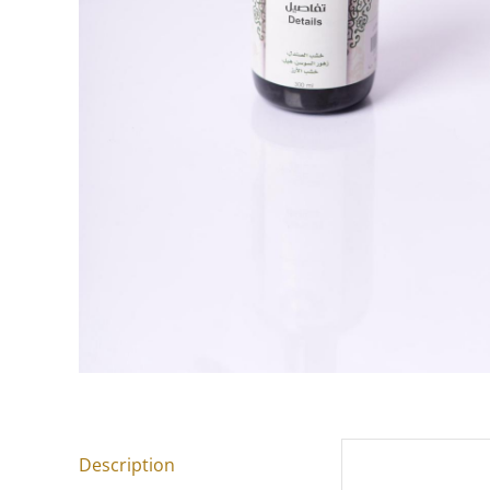
Description