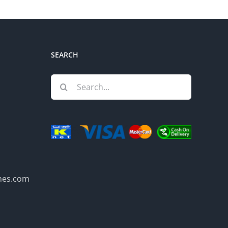
SEARCH
Search
for:
mes.com