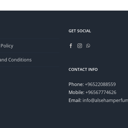
GET SOCIAL
 Policy
and Conditions
CONTACT INFO
Phone:
+96522088559
Mobile:
+96567774626
Email:
info@alsehamperfu