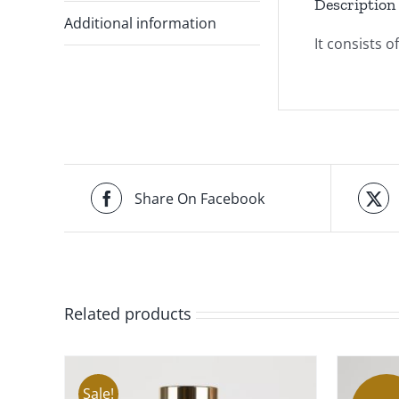
Description
Additional information
It consists 
Share On Facebook
Related products
Sale!