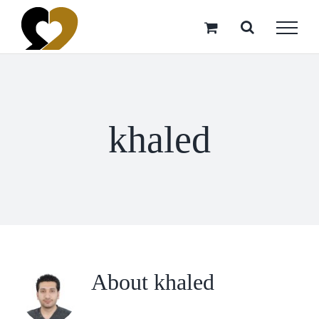
Skip
to
content
khaled
About
khaled