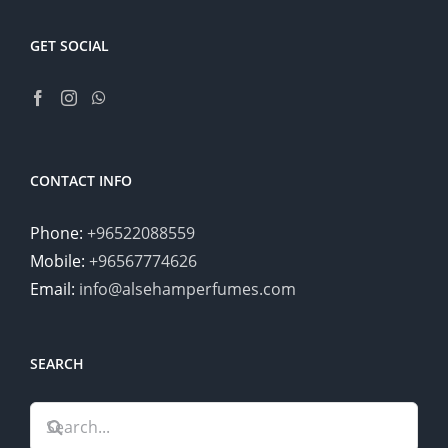
GET SOCIAL
CONTACT INFO
Phone:
+96522088559
Mobile:
+96567774626
Email:
info@alsehamperfumes.com
SEARCH
Search
for: