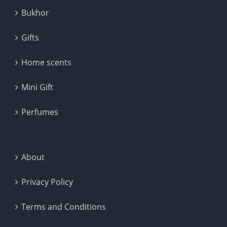
Bukhor
Gifts
Home scents
Mini Gift
Perfumes
About
Privacy Policy
Terms and Conditions