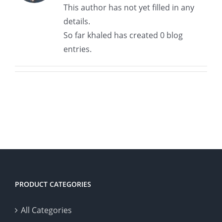
This author has not yet filled in any
details.
So far khaled has created 0 blog
entries.
PRODUCT CATEGORIES
All Categories