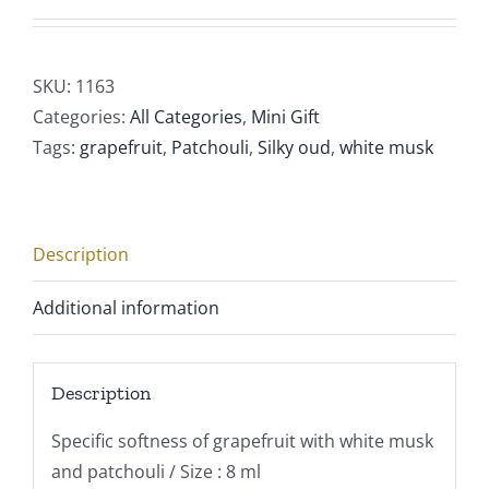
SKU:
1163
Categories:
All Categories
,
Mini Gift
Tags:
grapefruit
,
Patchouli
,
Silky oud
,
white musk
Description
Additional information
Description
Specific softness of grapefruit with white musk
and patchouli / Size : 8 ml