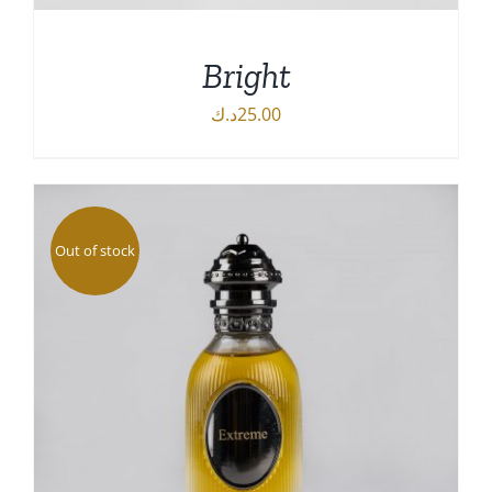
Bright
د.ك
25.00
DETAILS
Out of stock