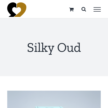
Skip
to
content
Silky Oud