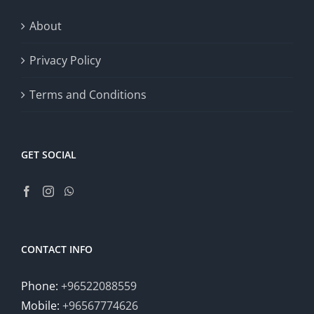
About
Privacy Policy
Terms and Conditions
GET SOCIAL
CONTACT INFO
Phone:
+96522088559
Mobile:
+96567774626