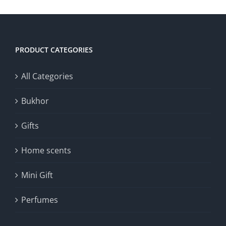
PRODUCT CATEGORIES
All Categories
Bukhor
Gifts
Home scents
Mini Gift
Perfumes