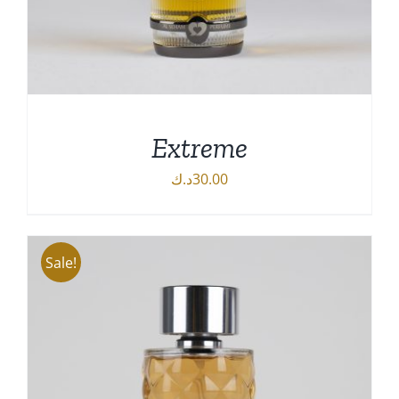
Extreme
د.ك
30.00
Sale!
DETAILS