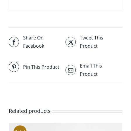
Share On
Tweet This
Facebook
Product
Email This
Pin This Product
Product
Related products