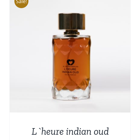
Sale!
L`heure indian oud