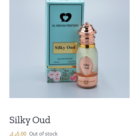
Silky Oud
د.ك
5.00
Out of stock