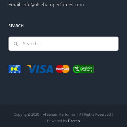
Email:
info@alsehamperfumes.com
SEARCH
Search
for:
Copyright 2020 | Al Seham Perfumes | All Rights Reserved |
Powered by
iTremo