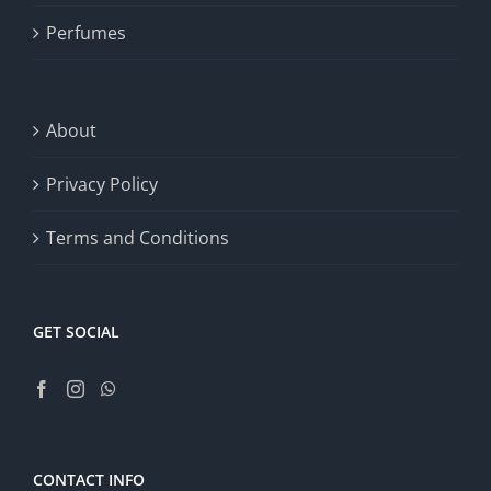
Perfumes
About
Privacy Policy
Terms and Conditions
GET SOCIAL
CONTACT INFO