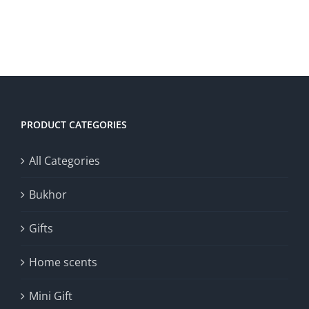
30.00د.ك.
15.00د.ك.
ADD TO CART
/
DETAILS
PRODUCT CATEGORIES
All Categories
Bukhor
Gifts
Home scents
Mini Gift