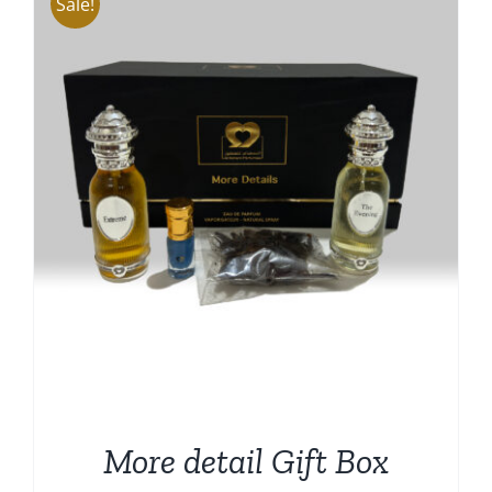
Sale!
More detail Gift Box