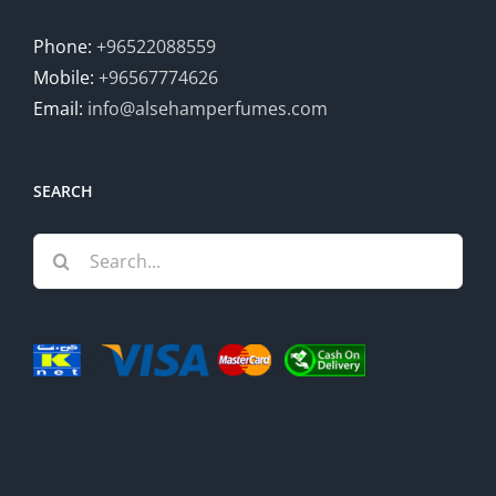
Phone:
+96522088559
Mobile:
+96567774626
Email:
info@alsehamperfumes.com
SEARCH
Search
for: