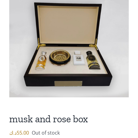
musk and rose box
د.ك
55.00
Out of stock