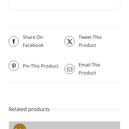
Share On
Tweet This
Facebook
Product
Email This
Pin This Product
Product
Related products