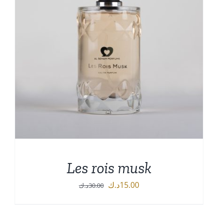
Les rois musk
Original
Current
د.ك
15.00
د.ك
30.00
price
price
was:
is: