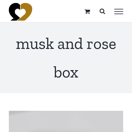
Skip
to
content
musk and rose
box