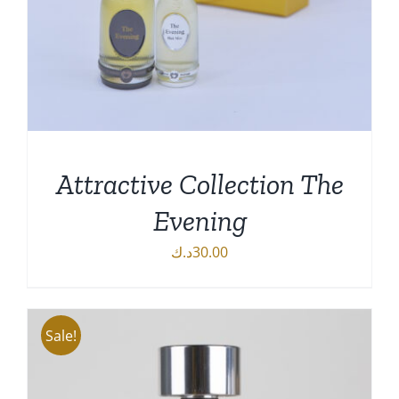
Attractive Collection The
Evening
د.ك
30.00
DETAILS
Sale!