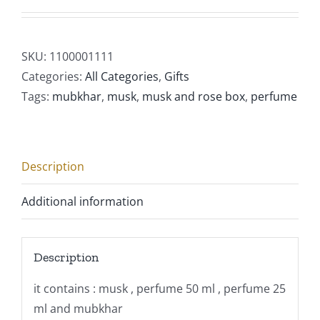
SKU:
1100001111
Categories:
All Categories
,
Gifts
Tags:
mubkhar
,
musk
,
musk and rose box
,
perfume
Description
Additional information
Description
it contains : musk , perfume 50 ml , perfume 25
ml and mubkhar