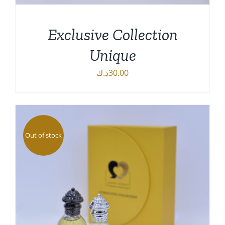
Exclusive Collection
Unique
د.ك
30.00
DETAILS
Out of stock