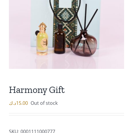
Harmony Gift
د.ك
15.00
Out of stock
SKU:
0001111000777