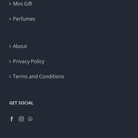
Mini Gift
Perfumes
About
Privacy Policy
Terms and Conditions
GET SOCIAL