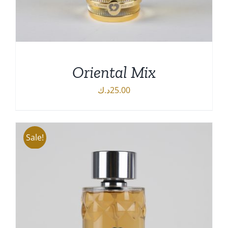
Oriental Mix
د.ك
25.00
Sale!
DETAILS