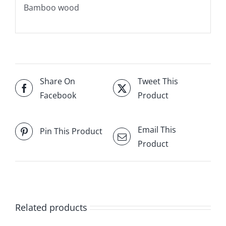
Bamboo wood
Share On
Tweet This
Facebook
Product
Email This
Pin This Product
Product
Related products