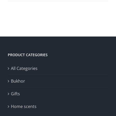
DETAILS
PRODUCT CATEGORIES
All Categories
Bukhor
Gifts
Home scents