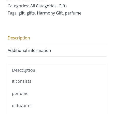
Categories:
All Categories
,
Gifts
Tags:
gift
,
gifts
,
Harmony Gift
,
perfume
Description
Additional information
Description
It consists
perfume
diffuzar oil