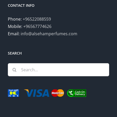
CONTACT INFO
Phone:
+96522088559
Mobile:
+96567774626
Email:
info@alsehamperfumes.com
SEARCH
Search
for: