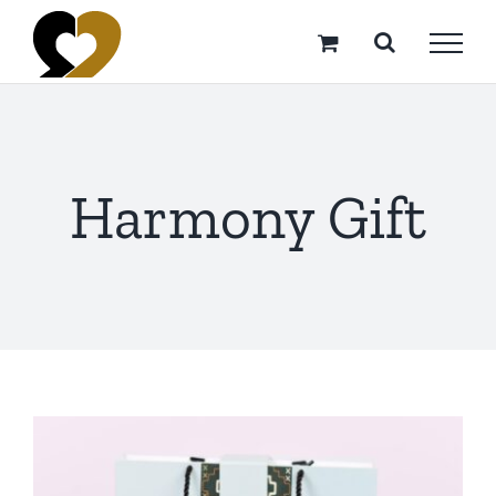
Skip
to
content
Harmony Gift