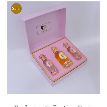
Sale!