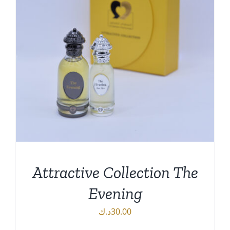
Attractive Collection The
Evening
د.ك
30.00