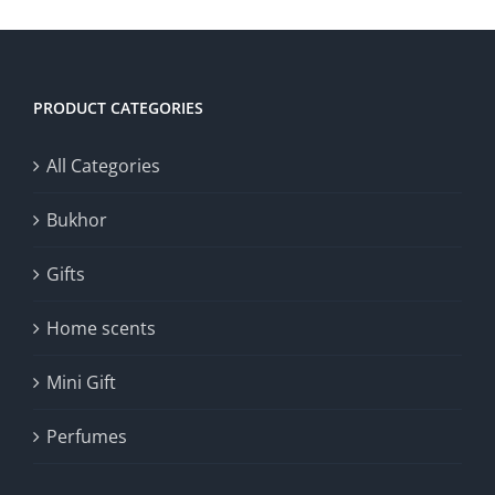
PRODUCT CATEGORIES
All Categories
Bukhor
Gifts
Home scents
Mini Gift
Perfumes