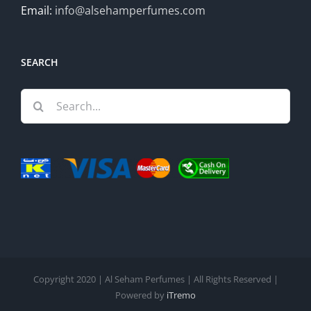
Email:
info@alsehamperfumes.com
SEARCH
Search
for:
Copyright 2020 | Al Seham Perfumes | All Rights Reserved |
Powered by
iTremo