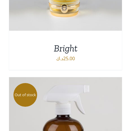
Bright
د.ك
25.00
DETAILS
Out of stock