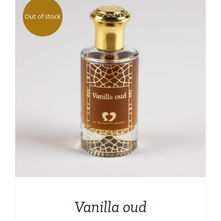
Out of stock
Vanilla oud