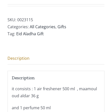
SKU:
0023115
Categories:
All Categories
,
Gifts
Tag:
Eid Aladha Gift
Description
Description
it consists : 1 air freshener 500 ml , maamoul
oud aldar 36 g
and 1 perfume 50 ml