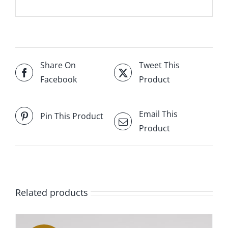
Share On
Tweet This
Facebook
Product
Email This
Pin This Product
Product
Related products