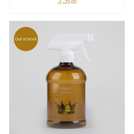
د.ك
20.00
DETAILS
Out of stock