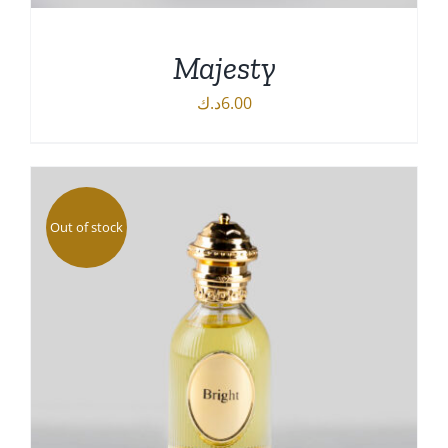
Majesty
د.ك
6.00
DETAILS
Out of stock