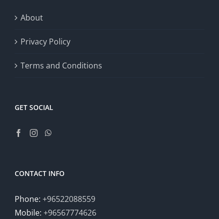
About
Privacy Policy
Terms and Conditions
GET SOCIAL
CONTACT INFO
Phone:
+96522088559
Mobile:
+96567774626