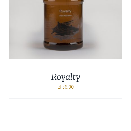
Royalty
د.ك
6.00
DETAILS