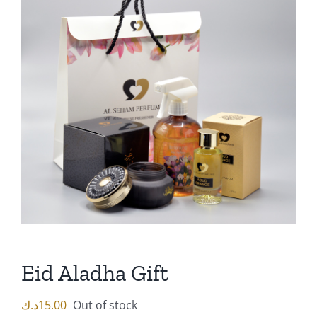
Eid Aladha Gift
د.ك
15.00
Out of stock