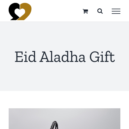
Skip
to
content
Eid Aladha Gift