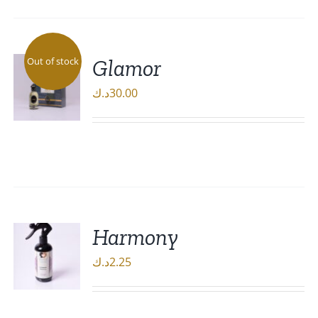
Glamor
Out of stock
د.ك
30.00
DETAILS
Harmony
د.ك
2.25
ADD TO