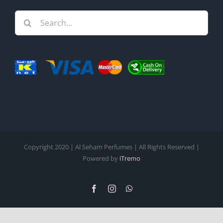
Search
for:
Copyright 2020 | Al Seham Perfumes | All Rights Reserved |
Powered by
iTremo
Facebook
Instagram
WhatsApp
English
Arabic