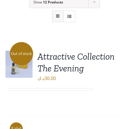
Show
12 Products
Attractive Collection
Out of stock
The Evening
د.ك
30.00
DETAILS
Sale!