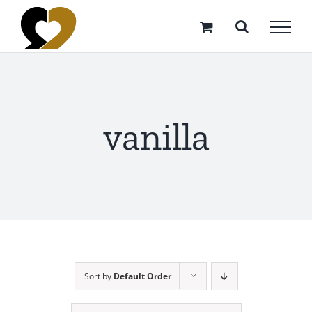
Skip
to
content
vanilla
Sort by
Default Order