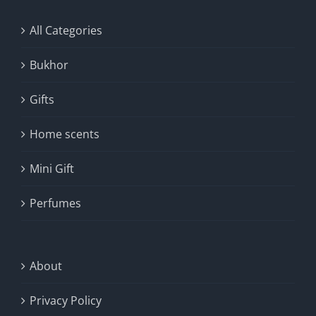
All Categories
Bukhor
Gifts
Home scents
Mini Gift
Perfumes
About
Privacy Policy