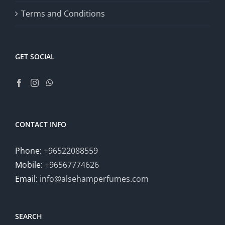
Terms and Conditions
GET SOCIAL
CONTACT INFO
Phone:
+96522088559
Mobile:
+96567774626
Email:
info@alsehamperfumes.com
SEARCH