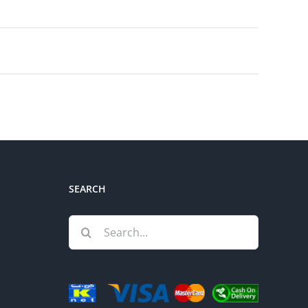
SEARCH
Search
for: