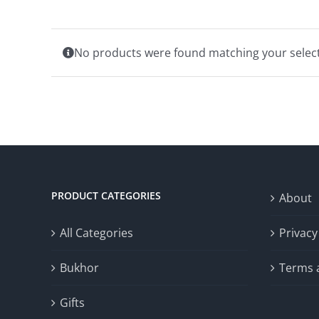
No products were found matching your select
PRODUCT CATEGORIES
About
All Categories
Privacy
Bukhor
Terms 
Gifts