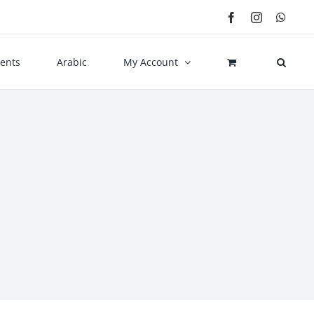
Facebook
Instagram
What
ents
Arabic
My Account