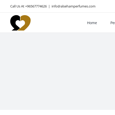
Skip
Call Us At +96567774626
|
info@alsehamperfumes.com
to
content
Home
Pe