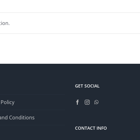
ion.
GET SOCIAL
 Policy
and Conditions
CONTACT INFO