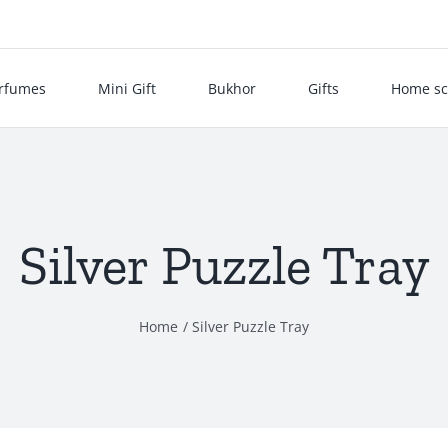
rfumes
Mini Gift
Bukhor
Gifts
Home sc
Silver Puzzle Tray
Home
Silver Puzzle Tray