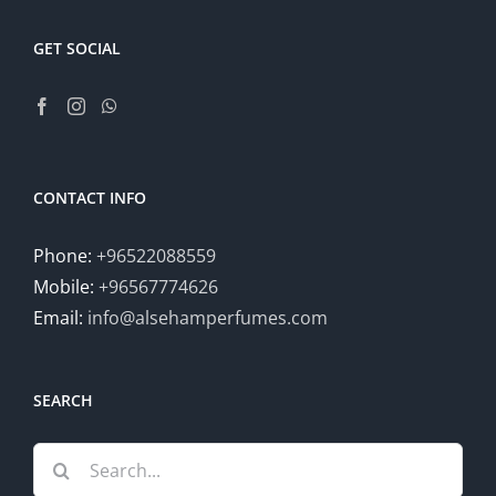
GET SOCIAL
CONTACT INFO
Phone:
+96522088559
Mobile:
+96567774626
Email:
info@alsehamperfumes.com
SEARCH
Search
for: