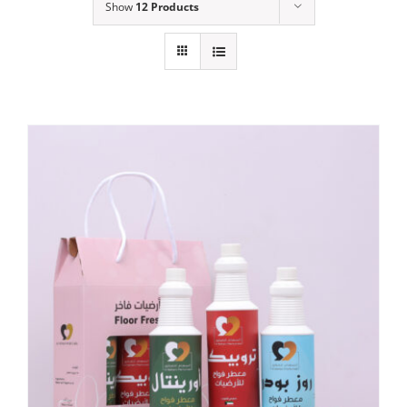
Show
12 Products