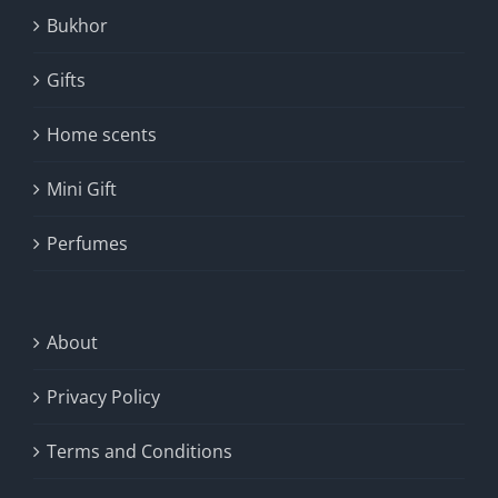
Bukhor
Gifts
Home scents
Mini Gift
Perfumes
About
Privacy Policy
Terms and Conditions