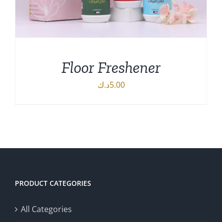
Floor Freshener
د.ك
5.00
ADD TO CART
/
DETAILS
PRODUCT CATEGORIES
All Categories