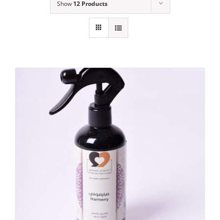
Show
12 Products