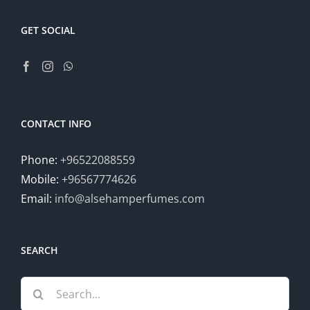
GET SOCIAL
CONTACT INFO
Phone:
+96522088559
Mobile:
+96567774626
Email:
info@alsehamperfumes.com
SEARCH
Search
for: