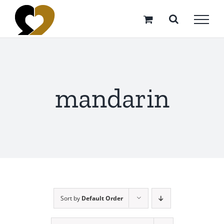
Skip
to
content
mandarin
Sort by
Default Order