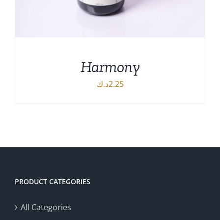
Harmony
د.ك
2.25
ADD TO CART
/
DETAILS
PRODUCT CATEGORIES
All Categories