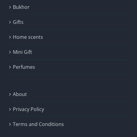
Bukhor
Gifts
Home scents
Mini Gift
Perfumes
About
Privacy Policy
Terms and Conditions