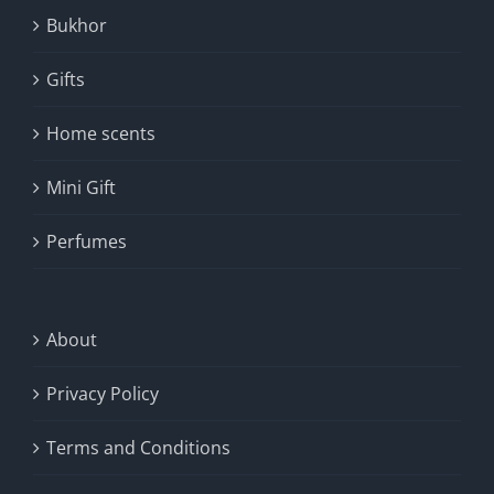
Bukhor
Gifts
Home scents
Mini Gift
Perfumes
About
Privacy Policy
Terms and Conditions