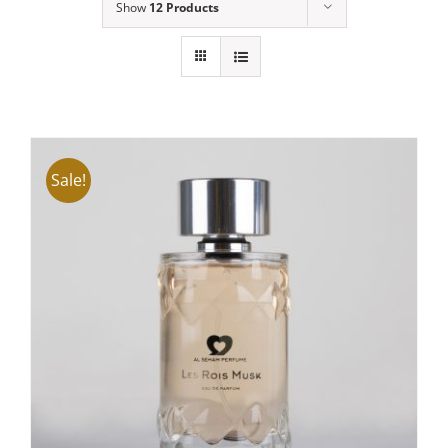
Show
12 Products
Sale!