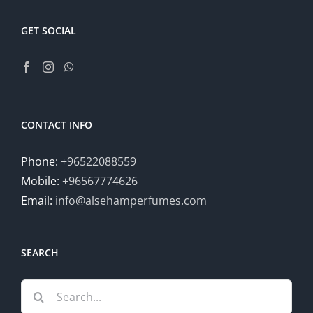
GET SOCIAL
CONTACT INFO
Phone:
+96522088559
Mobile:
+96567774626
Email:
info@alsehamperfumes.com
SEARCH
Search
for: