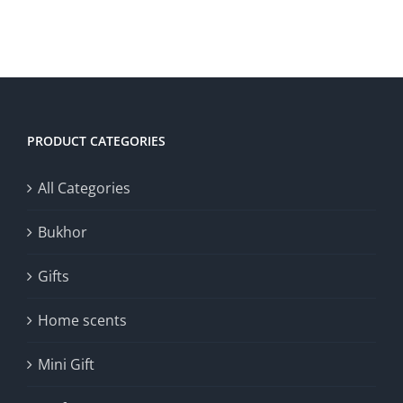
was:
is:
30.00د.ك.
15.00د.ك.
ADD TO CART
/
DETAILS
PRODUCT CATEGORIES
All Categories
Bukhor
Gifts
Home scents
Mini Gift