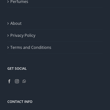
Perfumes
About
Privacy Policy
Terms and Conditions
GET SOCIAL
CONTACT INFO