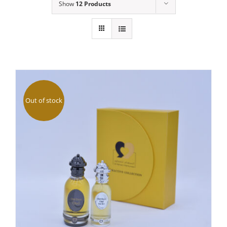
Show
12 Products
Out of stock