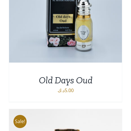
Old Days Oud
د.ك
5.00
DETAILS
Sale!