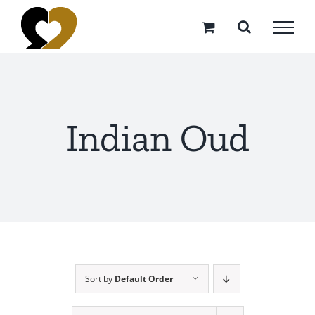
Skip
to
content
Indian Oud
Sort by
Default Order