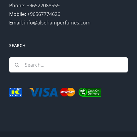
Phone:
+96522088559
Mobile:
+96567774626
Email:
info@alsehamperfumes.com
SEARCH
Search
for: