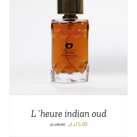
L`heure indian oud
Original
Current
د.ك
15.00
د.ك
30.00
price
price