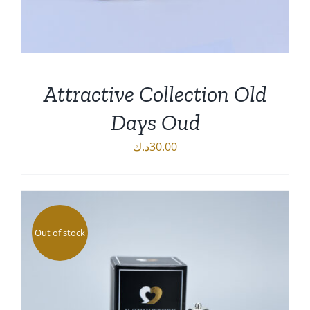
Attractive Collection Old
Days Oud
د.ك
30.00
DETAILS
Out of stock