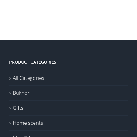
PRODUCT CATEGORIES
All Categories
Bukhor
Gifts
Home scents