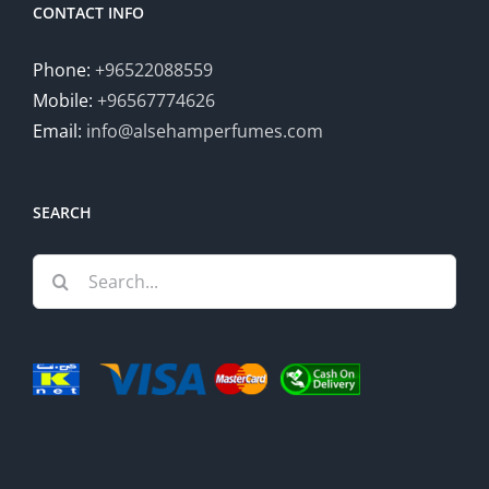
CONTACT INFO
Phone:
+96522088559
Mobile:
+96567774626
Email:
info@alsehamperfumes.com
SEARCH
Search
for: