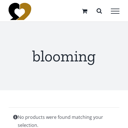
Skip
to
content
blooming
No products were found matching your
selection.