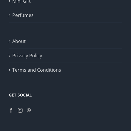
Mini Gift
Perfumes
About
Privacy Policy
Terms and Conditions
GET SOCIAL