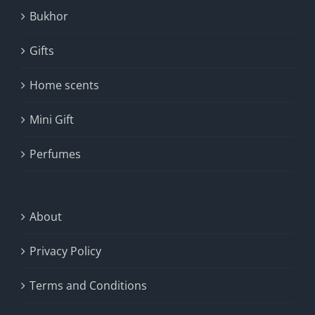
Bukhor
Gifts
Home scents
Mini Gift
Perfumes
About
Privacy Policy
Terms and Conditions