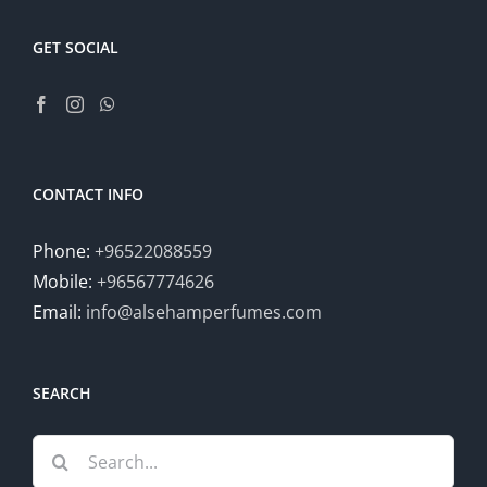
GET SOCIAL
CONTACT INFO
Phone:
+96522088559
Mobile:
+96567774626
Email:
info@alsehamperfumes.com
SEARCH
Search
for: