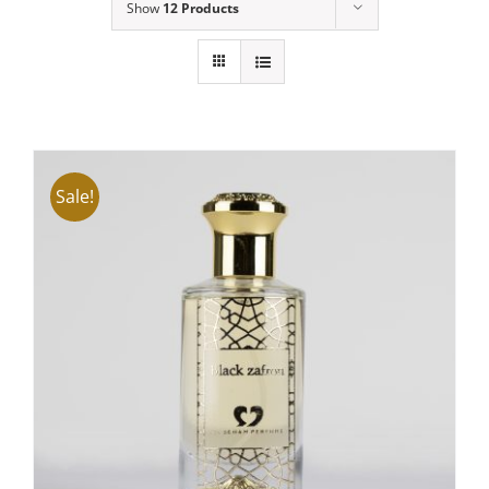
Show
12 Products
Sale!