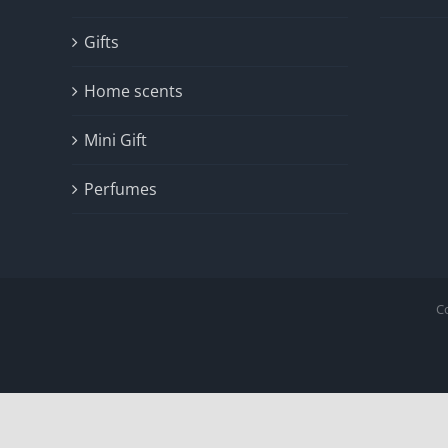
Gifts
Home scents
Mini Gift
Perfumes
C