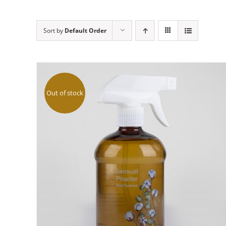
Sort by
Default Order
Out of stock