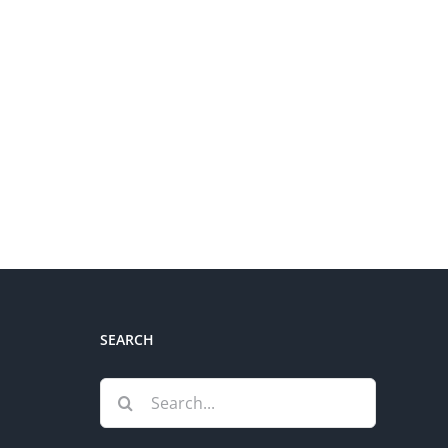
SEARCH
Search
for: