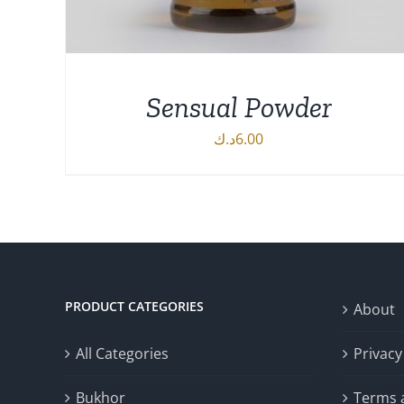
Sensual Powder
د.ك
6.00
DETAILS
PRODUCT CATEGORIES
About
All Categories
Privacy
Bukhor
Terms 