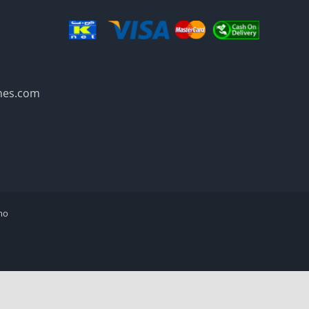
mes.com
mo