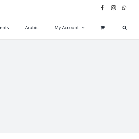
Facebook
Instagram
What
ents
Arabic
My Account