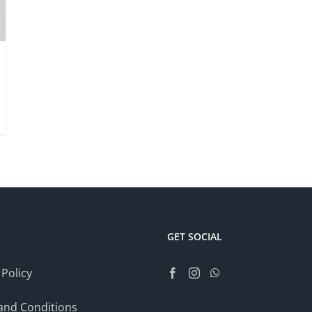
GET SOCIAL
 Policy
and Conditions