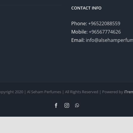
CONTACT INFO
Phone:
+96522088559
Mobile:
+96567774626
Email:
info@alsehamperfu
opyright 2020 | Al Seham Perfumes | All Rights Reserved | Powered by
iTre
Facebook
Instagram
WhatsApp
English
Arabic