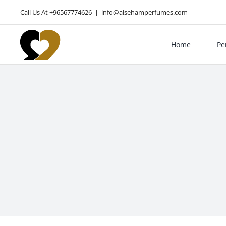
Skip
Call Us At +96567774626
|
info@alsehamperfumes.com
to
content
Home
Pe