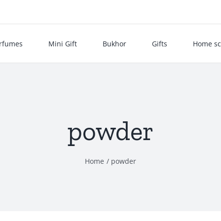
rfumes
Mini Gift
Bukhor
Gifts
Home sc
powder
Home
powder