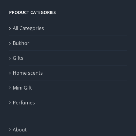
PRODUCT CATEGORIES
All Categories
Bukhor
Gifts
Home scents
Mini Gift
Perfumes
About