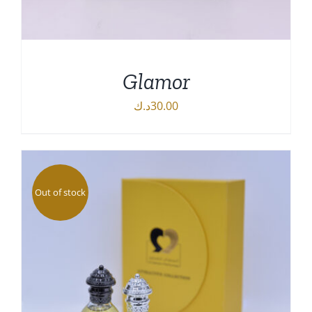
Glamor
د.ك
30.00
DETAILS
Out of stock