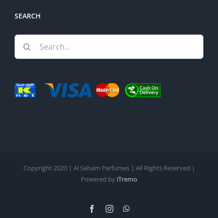
SEARCH
Search
for:
Copyright 2020 | Al Seham Perfumes | All Rights Reserved |
Powered by
iTremo
Facebook
Instagram
WhatsApp