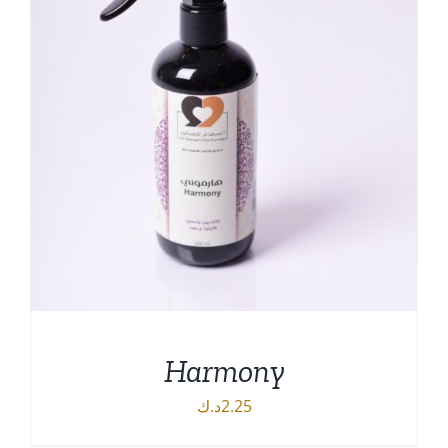
Harmony
د.ك
2.25