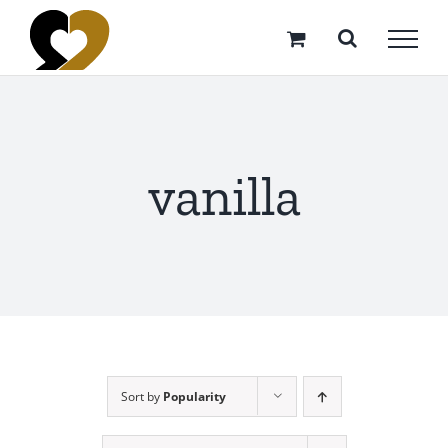
Skip
to
content
vanilla
Sort by
Popularity