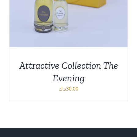
Attractive Collection The
Evening
د.ك
30.00
DETAILS