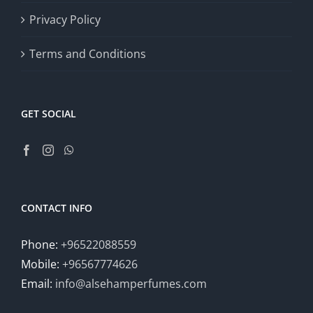
Privacy Policy
Terms and Conditions
GET SOCIAL
CONTACT INFO
Phone:
+96522088559
Mobile:
+96567774626
Email:
info@alsehamperfumes.com