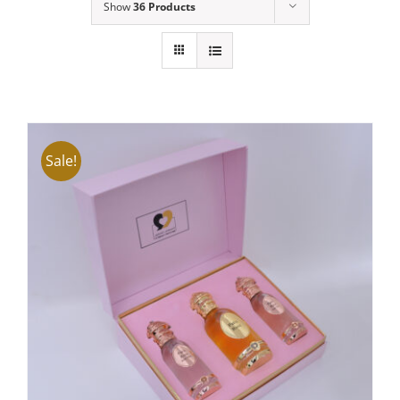
Show
36 Products
Sale!