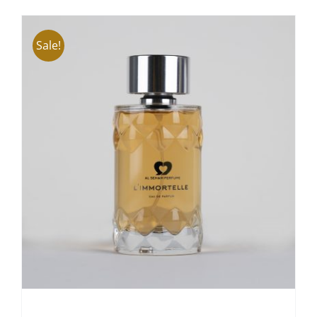
ADD TO CART
/
DETAILS
Sale!