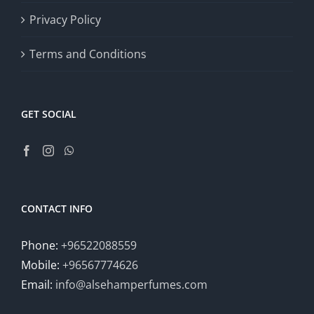
Privacy Policy
Terms and Conditions
GET SOCIAL
CONTACT INFO
Phone:
+96522088559
Mobile:
+96567774626
Email:
info@alsehamperfumes.com