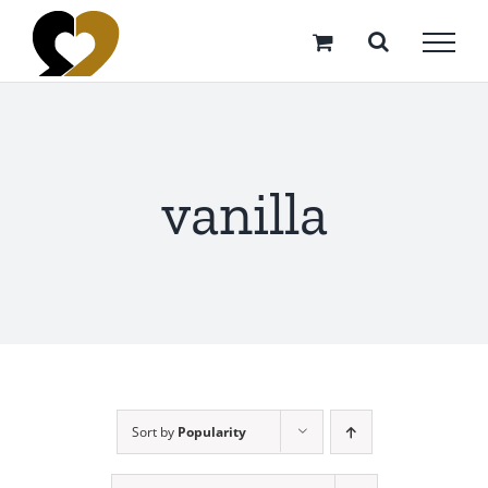
Skip
to
content
vanilla
Sort by
Popularity