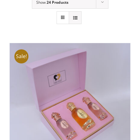
Show
24 Products
Sale!