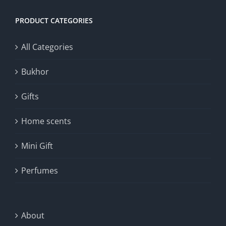
PRODUCT CATEGORIES
All Categories
Bukhor
Gifts
Home scents
Mini Gift
Perfumes
About