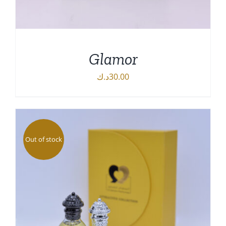
Glamor
د.ك
30.00
DETAILS
Out of stock