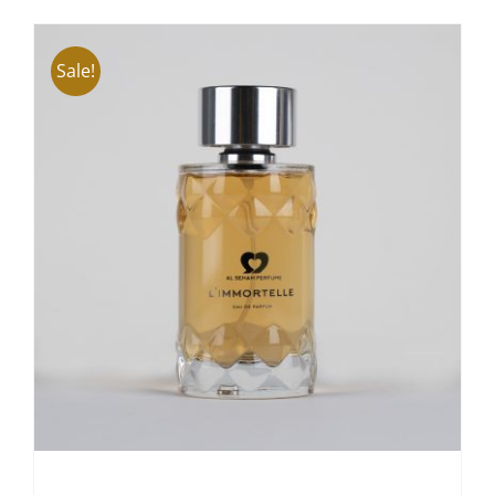
ADD TO CART
/
DETAILS
Sale!