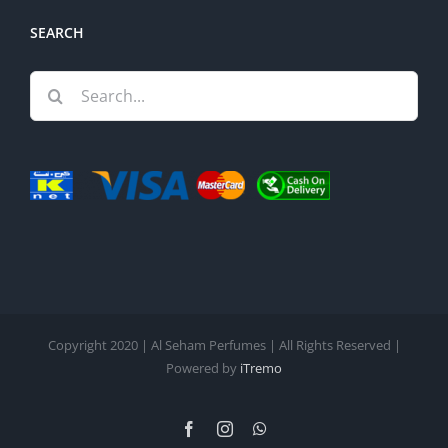
SEARCH
Search
for:
Copyright 2020 | Al Seham Perfumes | All Rights Reserved |
Powered by
iTremo
Facebook
Instagram
WhatsApp