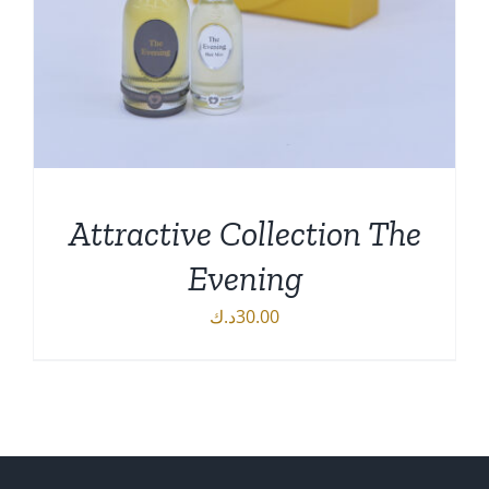
Attractive Collection The
Evening
د.ك
30.00
DETAILS