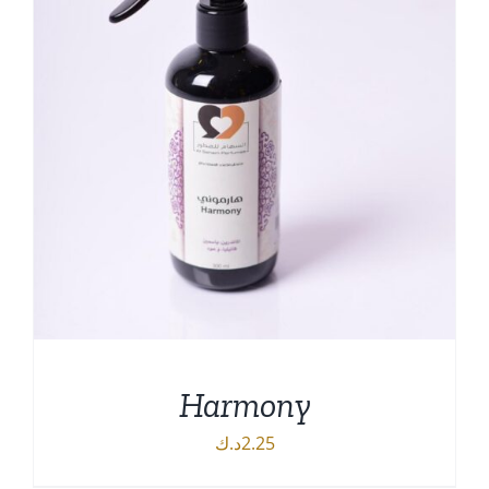
Harmony
د.ك
2.25