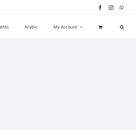
Facebook
Instagram
What
ents
Arabic
My Account