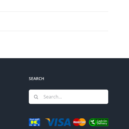
SEARCH
Search
for: