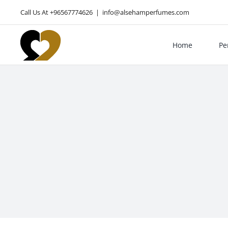
Skip
Call Us At +96567774626
|
info@alsehamperfumes.com
to
content
Home
Pe