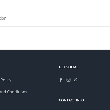
ion.
GET SOCIAL
 Policy
and Conditions
CONTACT INFO