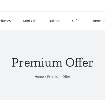
rfumes
Mini Gift
Bukhor
Gifts
Home sc
Premium Offer
Home
Premium Offer