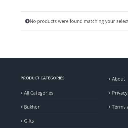
No products were found matching your select
PRODUCT CATEGORIES
About
All Categories
Privacy
Bukhor
Terms 
Gifts