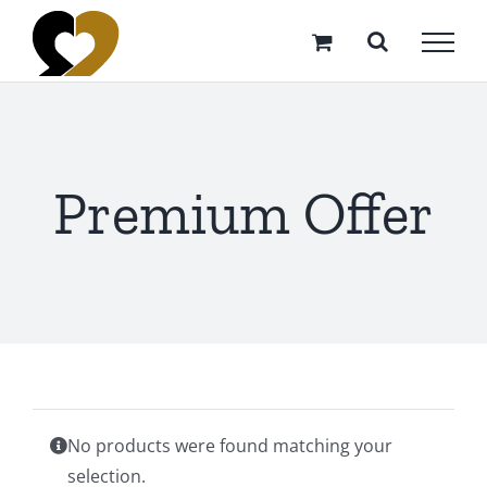
Skip
to
content
Premium Offer
No products were found matching your
selection.