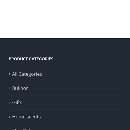
PRODUCT CATEGORIES
All Categories
Bukhor
Gifts
Home scents