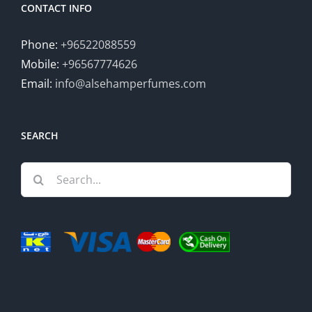
CONTACT INFO
Phone:
+96522088559
Mobile:
+96567774626
Email:
info@alsehamperfumes.com
SEARCH
Search
for: