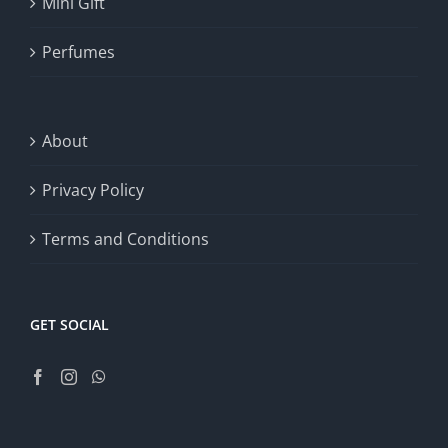
Mini Gift
Perfumes
About
Privacy Policy
Terms and Conditions
GET SOCIAL