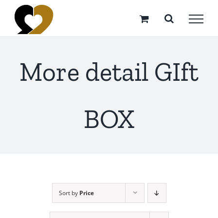
Skip
to
content
More detail GIft
BOX
Sort by
Price