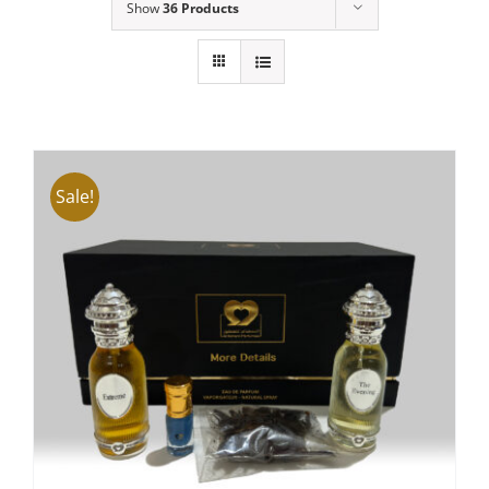
Show
36 Products
Sale!