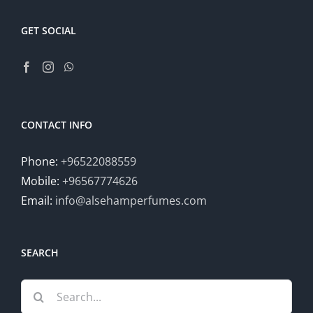
GET SOCIAL
CONTACT INFO
Phone:
+96522088559
Mobile:
+96567774626
Email:
info@alsehamperfumes.com
SEARCH
Search
for: