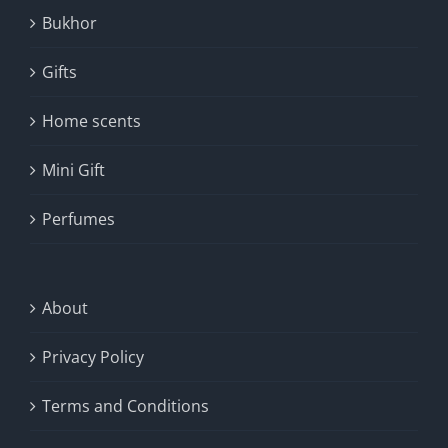
Bukhor
Gifts
Home scents
Mini Gift
Perfumes
About
Privacy Policy
Terms and Conditions